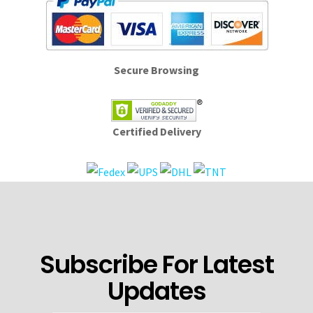
Secure Browsing
Certified Delivery
Subscribe For Latest
Updates