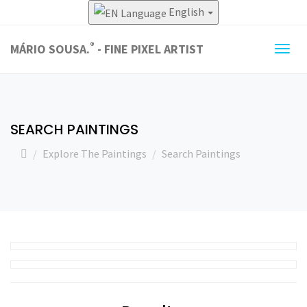
English
®
MÁRIO SOUSA.
- FINE PIXEL ARTIST
Togg
navig
SEARCH PAINTINGS
Explore The Paintings
Search Paintings