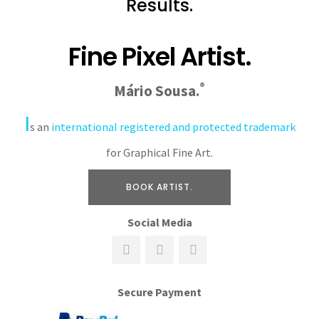
Results.
Fine Pixel Artist.
®
Mário Sousa.
I
s an
international registered and protected trademark
for Graphical Fine Art.
BOOK ARTIST.
Social Media
Secure Payment