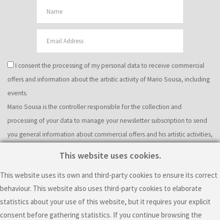
I consent the processing of my personal data to receive commercial
offers and information about the artistic activity of Mario Sousa, including
events.
Mario Sousa is the controller responsible for the collection and
processing of your data to manage your newsletter subscription to send
you general information about commercial offers and his artistic activities,
including events. The legal basis of this processing is your consent. Please
This website uses cookies.
note that the controller will use cookies and other to gather information
This website uses its own and third-party cookies to ensure its correct
about your interaction with the emails he sends. Specifically, the
behaviour. This website also uses third-party cookies to elaborate
controller will use web beacons and personalized URLs to know if you
statistics about your use of this website, but it requires your explicit
received an email, if you opened it, where did you click and if you resent
consent before gathering statistics. If you continue browsing the
the email to others. You can have more information about this particular