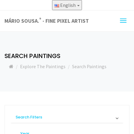
English
®
MÁRIO SOUSA.
- FINE PIXEL ARTIST
Togg
navig
SEARCH PAINTINGS
Explore The Paintings
Search Paintings
Search Filters
Year