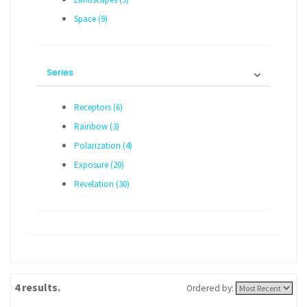
Space (9)
Series
Receptors (6)
Rainbow (3)
Polarization (4)
Exposure (20)
Revelation (30)
4 results.
Ordered by: