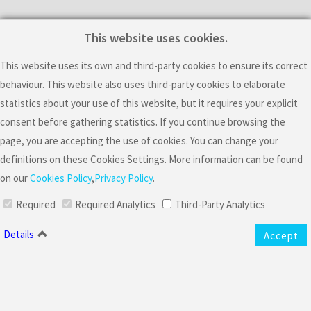
This website uses cookies.
Subscribe For Latest
Updates
This website uses its own and third-party cookies to ensure its correct
behaviour. This website also uses third-party cookies to elaborate
statistics about your use of this website, but it requires your explicit
consent before gathering statistics. If you continue browsing the
page, you are accepting the use of cookies. You can change your
definitions on these Cookies Settings. More information can be found
on our
Cookies Policy
,
Privacy Policy
.
I consent the processing of my personal data to receive commercial
Required
Required Analytics
Third-Party Analytics
offers and information about the artistic activity of Mario Sousa, including
events.
Details
Accept
Mario Sousa is the controller responsible for the collection and
processing of your data to manage your newsletter subscription to send
you general information about commercial offers and his artistic activities,
including events. The legal basis of this processing is your consent. Please