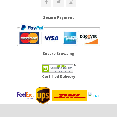
Secure Payment
Secure Browsing
Certified Delivery