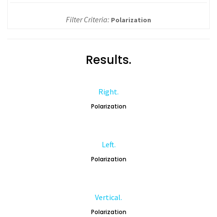
Filter Criteria:
Polarization
Results.
Right.
Polarization
Left.
Polarization
Vertical.
Polarization