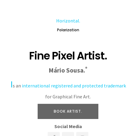
Horizontal.
Polarization
Fine Pixel Artist.
®
Mário Sousa.
I
s an
international registered and protected trademark
for Graphical Fine Art.
BOOK ARTIST.
Social Media