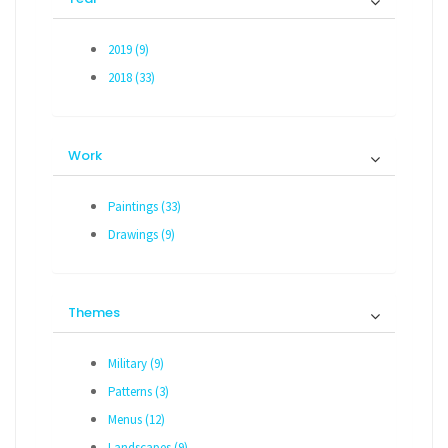
2019 (9)
2018 (33)
Work
Paintings (33)
Drawings (9)
Themes
Military (9)
Patterns (3)
Menus (12)
Landscapes (9)