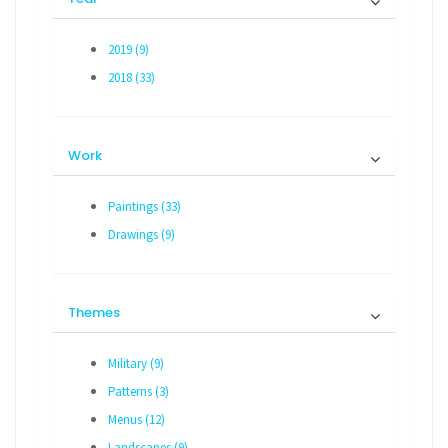
2019 (9)
2018 (33)
Work
Paintings (33)
Drawings (9)
Themes
Military (9)
Patterns (3)
Menus (12)
Landscapes (9)