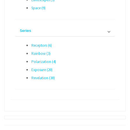
Space (9)
Series
Receptors (6)
Rainbow (3)
Polarization (4)
Exposure (20)
Revelation (30)