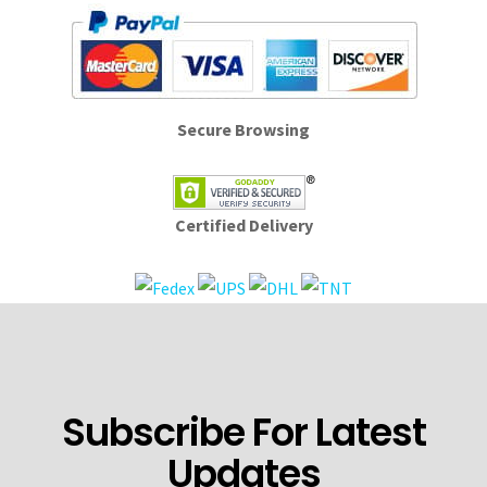
Secure Browsing
Certified Delivery
Subscribe For Latest
Updates