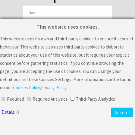
This website uses cookies.
This website uses its own and third-party cookies to ensure its correct
I consent the processing of my personal data to receive commercial
behaviour. This website also uses third-party cookies to elaborate
offers and information about the artistic activity of Mario Sousa, including
statistics about your use of this website, but it requires your explicit
consent before gathering statistics. If you continue browsing the
events.
page, you are accepting the use of cookies. You can change your
Mario Sousa is the controller responsible for the collection and
definitions on these Cookies Settings. More information can be found
processing of your data to manage your newsletter subscription to send
on our
Cookies Policy
,
Privacy Policy
.
you general information about commercial offers and his artistic activities,
including events. The legal basis of this processing is your consent. Please
Required
Required Analytics
Third-Party Analytics
note that the controller will use cookies and other to gather information
Details
Accept
about your interaction with the emails he sends. Specifically, the
controller will use web beacons and personalized URLs to know if you
received an email, if you opened it, where did you click and if you resent