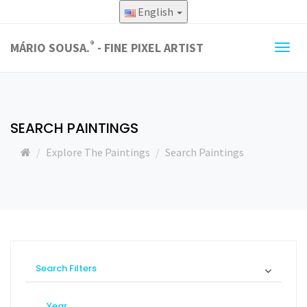
English
®
MÁRIO SOUSA.
- FINE PIXEL ARTIST
Togg
navig
SEARCH PAINTINGS
Explore The Paintings
Search Paintings
Search Filters
Year