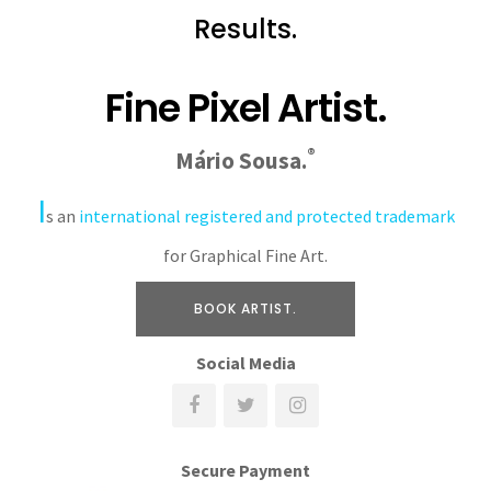
Results.
Fine Pixel Artist.
®
Mário Sousa.
I
s an
international registered and protected trademark
for Graphical Fine Art.
BOOK ARTIST.
Social Media
Secure Payment